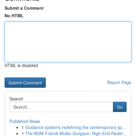
Submit a Comment
No HTML
HTML is disabled
Report Page
Search
Go
Published News
1
Guidance systems redefining the contemporary sp...
1
The M3M Franck Muller Gurgaon: High-End Redef...