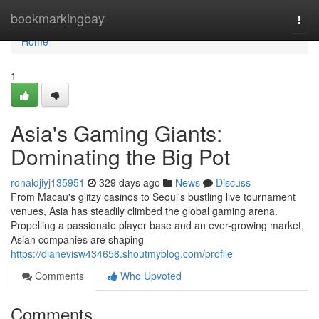
Home
bookmarkingbay
Togg
navi
Home
1
Asia's Gaming Giants:
Dominating the Big Pot
ronaldjiyj135951
329 days ago
News
Discuss
From Macau's glitzy casinos to Seoul's bustling live tournament
venues, Asia has steadily climbed the global gaming arena.
Propelling a passionate player base and an ever-growing market,
Asian companies are shaping
https://dianevisw434658.shoutmyblog.com/profile
Comments
Who Upvoted
Comments