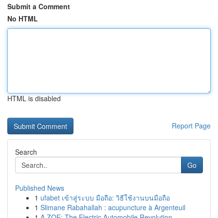
Submit a Comment
No HTML
HTML is disabled
Report Page
Search
Go
Published News
1
ufabet เข้าสู่ระบบ มือถือ: วิธีใช้งานบนมือถือ
1
Slimane Rabahallah : acupuncture à Argenteuil
1
A ZOE: The Electric Automobile Revolution