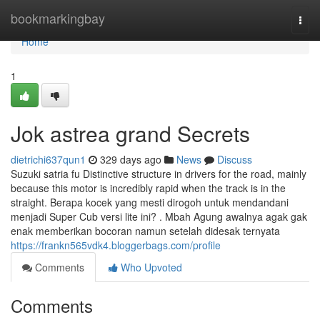
Home
bookmarkingbay
Togg
navi
Home
1
Jok astrea grand Secrets
dietrichi637qun1
329 days ago
News
Discuss
Suzuki satria fu Distinctive structure in drivers for the road, mainly
because this motor is incredibly rapid when the track is in the
straight. Berapa kocek yang mesti dirogoh untuk mendandani
menjadi Super Cub versi lite ini? . Mbah Agung awalnya agak gak
enak memberikan bocoran namun setelah didesak ternyata
https://frankn565vdk4.bloggerbags.com/profile
Comments
Who Upvoted
Comments