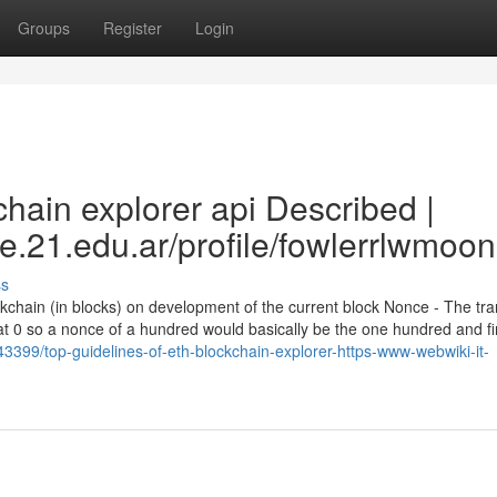
Groups
Register
Login
hain explorer api Described |
e.21.edu.ar/profile/fowlerrlwmoon
ss
ockchain (in blocks) on development of the current block Nonce - The tr
at 0 so a nonce of a hundred would basically be the one hundred and fi
43399/top-guidelines-of-eth-blockchain-explorer-https-www-webwiki-it-