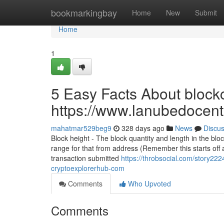
Home
bookmarkingbay
Home
New
Submit
Home
1
5 Easy Facts About blockc
https://www.lanubedocent
mahatmar529beg9
328 days ago
News
Discu
Block height - The block quantity and length in the bl
range for that from address (Remember this starts off 
transaction submitted
https://throbsocial.com/story222
cryptoexplorerhub-com
Comments
Who Upvoted
Comments