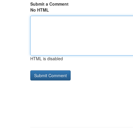
Submit a Comment
No HTML
HTML is disabled