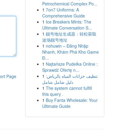
Petrochemical Complex Po...
1
7on7 Uniforms: A
Comprehensive Guide
1
Ice Breakers Mints: The
Ultimate Conversation S...
1
靓号地址生成器：轻松获取
波场靓号地址
1
nohuwin – Đăng Nhập
Nhanh, Khám Phá Kho Game
Đ...
1
Najtańsze Pudełka Online :
Sprawdź Ofertę n...
1
تنظيف خزانات المياه بالرياض:
ort Page
دليل شامل شامل
1
The system cannot fulfill
this query .
1
Buy Fanta Wholesale: Your
Ultimate Guide