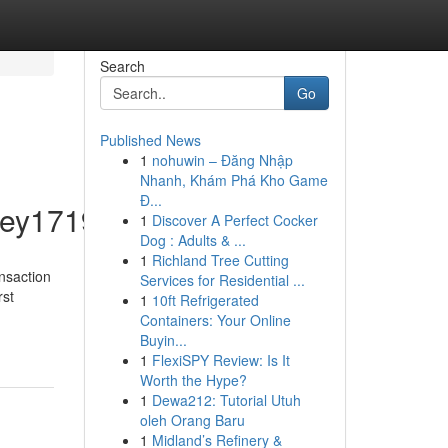
Search
Go
Published News
1
nohuwin – Đăng Nhập
Nhanh, Khám Phá Kho Game
Đ...
ey1719/profile
1
Discover A Perfect Cocker
Dog : Adults & ...
1
Richland Tree Cutting
ansaction
Services for Residential ...
rst
1
10ft Refrigerated
Containers: Your Online
Buyin...
1
FlexiSPY Review: Is It
Worth the Hype?
1
Dewa212: Tutorial Utuh
oleh Orang Baru
1
Midland’s Refinery &