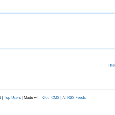
Rep
d
|
Top Users
| Made with
Kliqqi CMS
|
All RSS Feeds