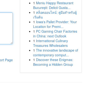
1
Meniu Happy Restaurant
București: Delicii Gusta...
1
สล็อตออนไลน์: คู่มือสำหรับผู้
เริ่มต้น
1
Iowa's Pallet Provider: Your
Location for Premi...
1
PC Gaming Chair Factories
in China: next Outlook
1
International Culinary
Treasures Wholesalers
1
The innovative landscape of
contemporary comput...
1
Discover these Enigmas:
ort Page
Becoming a Hidden Group