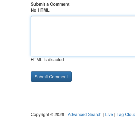
Submit a Comment
No HTML
HTML is disabled
Copyright © 2026 |
Advanced Search
|
Live
|
Tag Clou