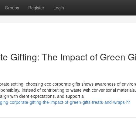
Groups
Register
Login
 Gifting: The Impact of Green Gi
orate setting, choosing eco corporate gifts shows awareness of enviro
nsibility. Instead of contributing to waste with conventional materials
 align with client expectations, and support a
ing-corporate-gifting-the-impact-of-green-gifts-treats-and-wraps-h1