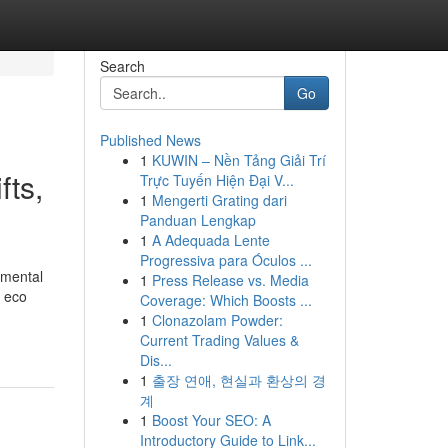
Search
Go
Published News
1
KUWIN – Nền Tảng Giải Trí
fts,
Trực Tuyến Hiện Đại V...
1
Mengerti Grating dari
Panduan Lengkap
1
A Adequada Lente
Progressiva para Óculos ...
nmental
1
Press Release vs. Media
, eco
Coverage: Which Boosts ...
1
Clonazolam Powder:
Current Trading Values &
Dis...
1
출장 연애, 현실과 환상의 경
계
1
Boost Your SEO: A
Introductory Guide to Link...