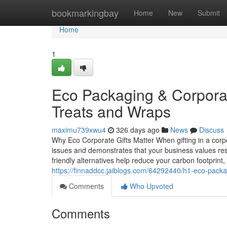
Home
bookmarkingbay
Home
New
Submit
Home
1
Eco Packaging & Corporate
Treats and Wraps
maximu739xwu4
326 days ago
News
Discuss
Why Eco Corporate Gifts Matter When gifting in a corp
issues and demonstrates that your business values respo
friendly alternatives help reduce your carbon footprint,
https://finnaddcc.jaiblogs.com/64292440/h1-eco-packag
Comments
Who Upvoted
Comments