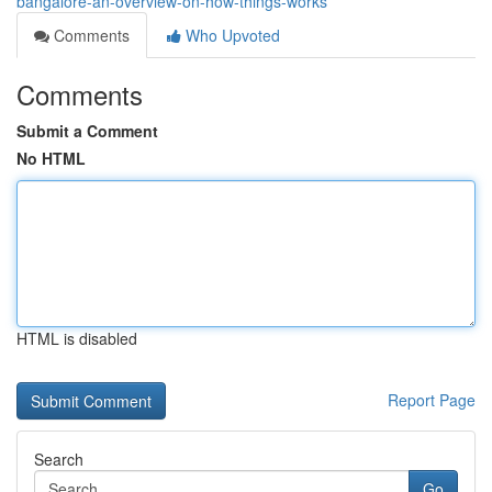
bangalore-an-overview-on-how-things-works
Comments
Who Upvoted
Comments
Submit a Comment
No HTML
HTML is disabled
Report Page
Search
Go