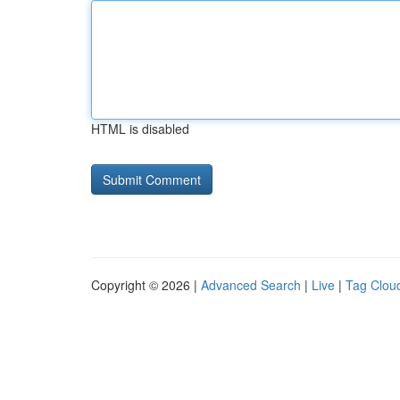
HTML is disabled
Copyright © 2026 |
Advanced Search
|
Live
|
Tag Clou