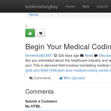
Home
bookmarkingbay
Home
New
Submit
Home
1
Begin Your Medical Codin
fannievhzl823957
326 days ago
News
Discuss
Are you interested about the healthcare industry and 
you! This in-demand field involves translating medical
gold.com/49857248/start-your-medical-coding-career-to
Comments
Who Upvoted
Comments
Submit a Comment
No HTML