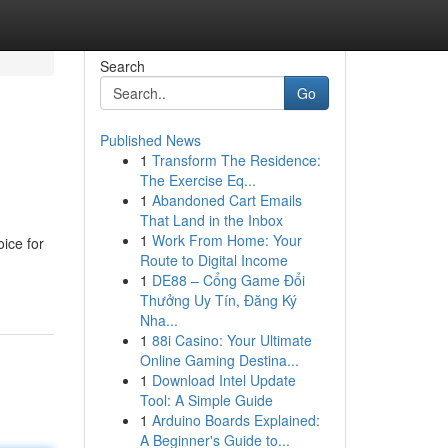
Search
Go
Published News
1
Transform The Residence:
The Exercise Eq...
1
Abandoned Cart Emails
That Land in the Inbox
1
Work From Home: Your
ice for
Route to Digital Income
1
DE88 – Cổng Game Đổi
Thưởng Uy Tín, Đăng Ký
Nha...
1
88i Casino: Your Ultimate
Online Gaming Destina...
1
Download Intel Update
Tool: A Simple Guide
1
Arduino Boards Explained:
A Beginner's Guide to...