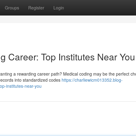
Groups
Register
Login
g Career: Top Institutes Near You
wanting a rewarding career path? Medical coding may be the perfect cho
 records into standardized codes
https://charliewicm013352.blog-
p-institutes-near-you