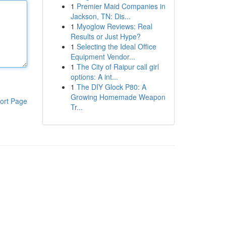
1
Premier Maid Companies in
Jackson, TN: Dis...
1
Myoglow Reviews: Real
Results or Just Hype?
1
Selecting the Ideal Office
Equipment Vendor...
1
The City of Raipur call girl
options: A int...
1
The DIY Glock P80: A
Growing Homemade Weapon
ort Page
Tr...