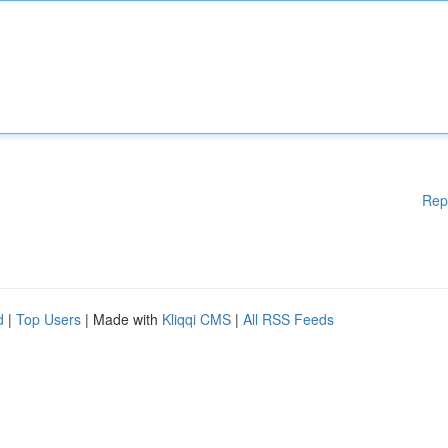
Rep
d
|
Top Users
| Made with
Kliqqi CMS
|
All RSS Feeds