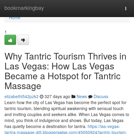
Home
bookmarkingbay
Togg
navi
Home
1
Why Tantric Tourism Thrives in
Las Vegas: How Las Vegas
Became a Hotspot for Tantric
Massage
elizabethl542pzk2
327 days ago
News
Discuss
Learn how the city of Las Vegas has become the perfect spot for
tantric tourism, blending spiritual awakening with sensual touch
and inviting couples and seekers alike. When Las Vegas comes to
mind, you think of indulgence and shows. But today, Las Vegas
has quietly become a destination for tantra.
https://las-vegas-
tantra-massage-4j5.bloggerswise.com/45050924/tantric-tourism-