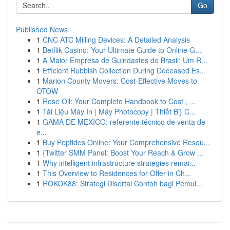
Go
Published News
1
CNC ATC Milling Devices: A Detailed Analysis
1
Betflik Casino: Your Ultimate Guide to Online G...
1
A Maior Empresa de Guindastes do Brasil: Um R...
1
Efficient Rubbish Collection During Deceased Es...
1
Marion County Movers: Cost-Effective Moves to
OTOW
1
Rose Oil: Your Complete Handbook to Cost , ...
1
Tài Liệu Máy In | Máy Photocopy | Thiết Bị} C...
1
GAMA DE MEXICO: referente técnico de venta de
e...
1
Buy Peptides Online: Your Comprehensive Resou...
1
{Twitter SMM Panel: Boost Your Reach & Grow ...
1
Why intelligent infrastructure strategies remai...
1
This Overview to Residences for Offer in Ch...
1
ROKOK88: Strategi Disertai Contoh bagi Pemul...