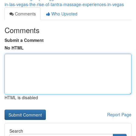
in-las-vegas-the-rise-of-tantra-massage-experiences-in-vegas
Comments
Who Upvoted
Comments
Submit a Comment
No HTML
HTML is disabled
Report Page
Search