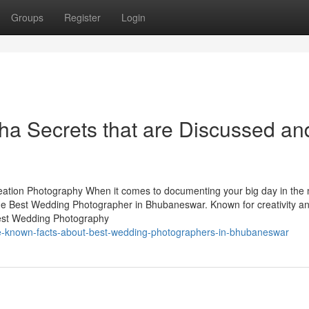
Groups
Register
Login
sha Secrets that are Discussed an
tion Photography When it comes to documenting your big day in the
the Best Wedding Photographer in Bhubaneswar. Known for creativity a
 Best Wedding Photography
le-known-facts-about-best-wedding-photographers-in-bhubaneswar