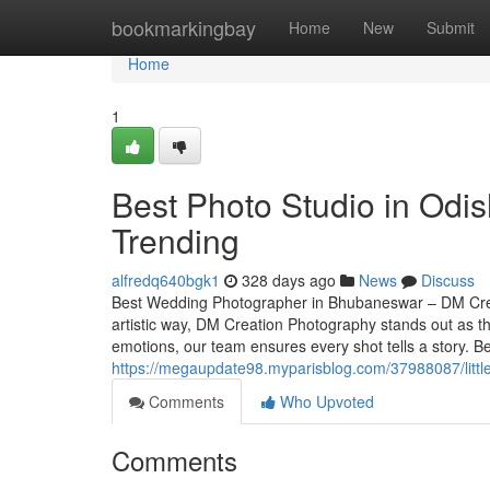
Home
bookmarkingbay
Home
New
Submit
Home
1
Best Photo Studio in Odi
Trending
alfredq640bgk1
328 days ago
News
Discuss
Best Wedding Photographer in Bhubaneswar – DM Crea
artistic way, DM Creation Photography stands out as 
emotions, our team ensures every shot tells a story.
https://megaupdate98.myparisblog.com/37988087/litt
Comments
Who Upvoted
Comments