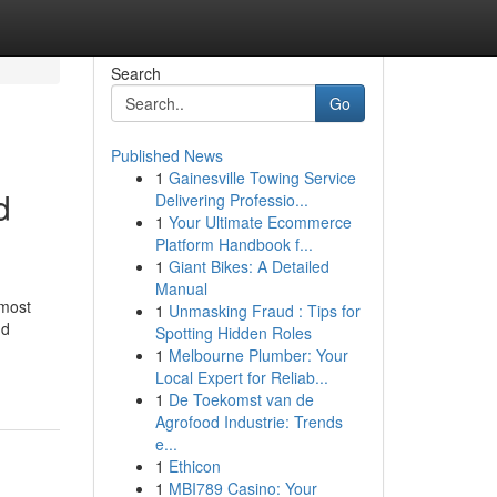
Search
Go
Published News
1
Gainesville Towing Service
d
Delivering Professio...
1
Your Ultimate Ecommerce
Platform Handbook f...
1
Giant Bikes: A Detailed
Manual
 most
1
Unmasking Fraud : Tips for
nd
Spotting Hidden Roles
1
Melbourne Plumber: Your
Local Expert for Reliab...
1
De Toekomst van de
Agrofood Industrie: Trends
e...
1
Ethicon
1
MBI789 Casino: Your