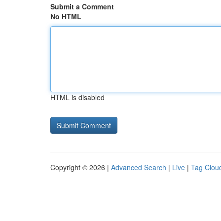
Submit a Comment
No HTML
HTML is disabled
Copyright © 2026 |
Advanced Search
|
Live
|
Tag Clou