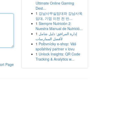
Ultimate Online Gaming
Dest...
1
강남사무실임대와 강남사옥
임대, 기업 이전 전 반...
1
Siempre Nutrición 2:
Nuestra Manual de Nutrició...
1
إدارة المرافق: دليل شامل
لأفضل الممارسات
1
Poľovnícky e-shop: Váš
spoľahlivý partner v lovu
1
Unlock Insights: QR Code
Tracking & Analytics w...
ort Page