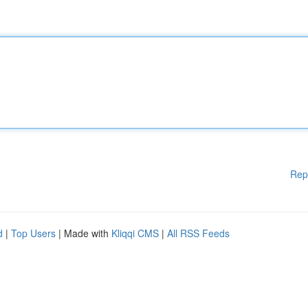
Rep
d
|
Top Users
| Made with
Kliqqi CMS
|
All RSS Feeds