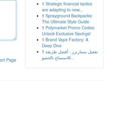
1
Strategic financial tactics
are adapting to new...
1
Sprayground Backpacks:
The Ultimate Style Guide
1
Polymarket Promo Codes:
Unlock Exclusive Savings!
1
Brand Vape Factory: A
Deep Dive
1
تفعيل سمارترز : أفضل طريقة
للاستمتاع بالحصو...
ort Page