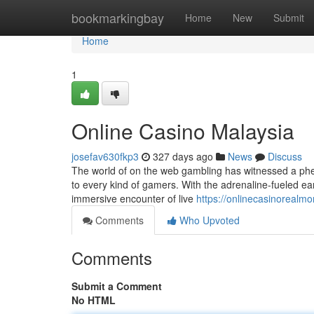
Home
bookmarkingbay
Home
New
Submit
Home
1
Online Casino Malaysia
josefav630fkp3
327 days ago
News
Discuss
The world of on the web gambling has witnessed a phe
to every kind of gamers. With the adrenaline-fueled earth
immersive encounter of live
https://onlinecasinorealm
Comments
Who Upvoted
Comments
Submit a Comment
No HTML