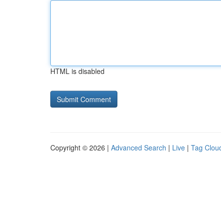
HTML is disabled
Copyright © 2026 |
Advanced Search
|
Live
|
Tag Clou