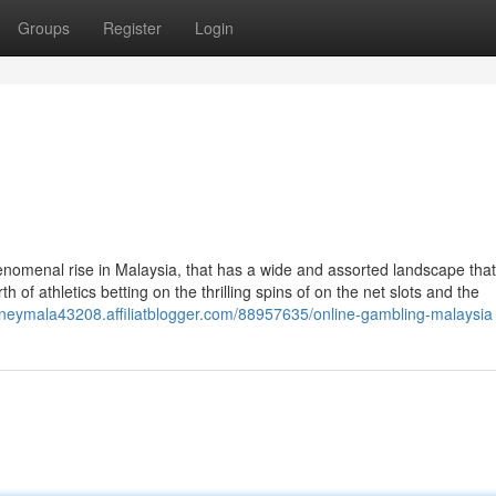
Groups
Register
Login
nomenal rise in Malaysia, that has a wide and assorted landscape that
 of athletics betting on the thrilling spins of on the net slots and the
oneymala43208.affiliatblogger.com/88957635/online-gambling-malaysia