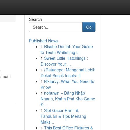
Search
Go
Published News
1
Risette Dental: Your Guide
to Teeth Whitening i...
1
Sweet Little Hatchlings :
Discover Your ...
1
{Ratudepo: Mengenal Lebih
e
Dekat Sosok Inspiratif
gement
1
Biktarvy: What You Need to
Know
1
nohuwin – Đăng Nhập
Nhanh, Khám Phá Kho Game
Đ...
1
Slot Gacor Hari Ini:
Panduan & Tips Menang
Maks...
1
This Best Office Fixtures &