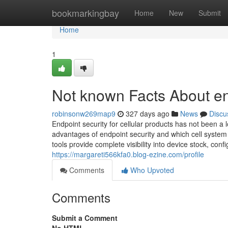
Home
bookmarkingbay
Home
New
Submit
Home
1
Not known Facts About en
robinsonw269map9
327 days ago
News
Discu
Endpoint security for cellular products has not been a
advantages of endpoint security and which cell system
tools provide complete visibility into device stock, co
https://margareti566kfa0.blog-ezine.com/profile
Comments
Who Upvoted
Comments
Submit a Comment