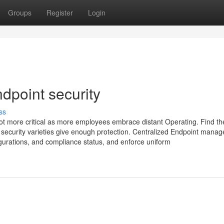
Groups
Register
Login
dpoint security
ss
 lot more critical as more employees embrace distant Operating. Find th
 security varieties give enough protection. Centralized Endpoint mana
nfigurations, and compliance status, and enforce uniform