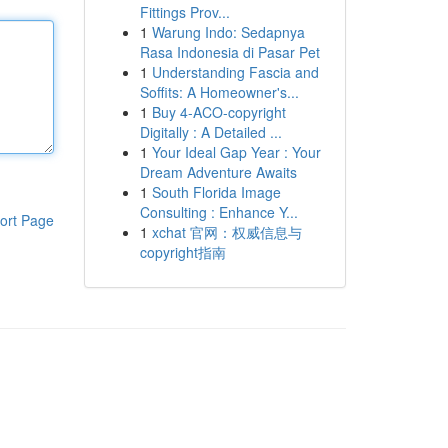
Fittings Prov...
1
Warung Indo: Sedapnya
Rasa Indonesia di Pasar Pet
1
Understanding Fascia and
Soffits: A Homeowner's...
1
Buy 4-ACO-copyright
Digitally : A Detailed ...
1
Your Ideal Gap Year : Your
Dream Adventure Awaits
1
South Florida Image
Consulting : Enhance Y...
ort Page
1
xchat 官网：权威信息与
copyright指南