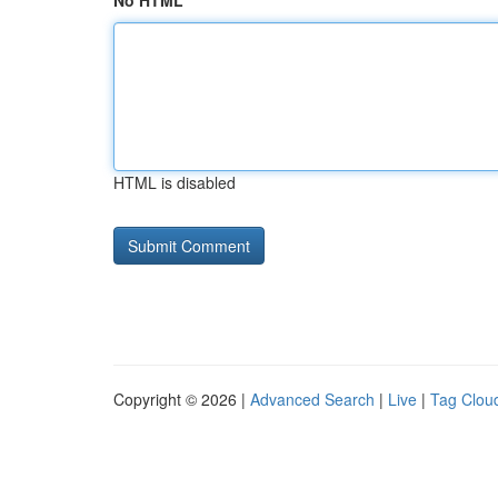
No HTML
HTML is disabled
Copyright © 2026 |
Advanced Search
|
Live
|
Tag Clou