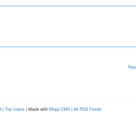
Rep
d
|
Top Users
| Made with
Kliqqi CMS
|
All RSS Feeds