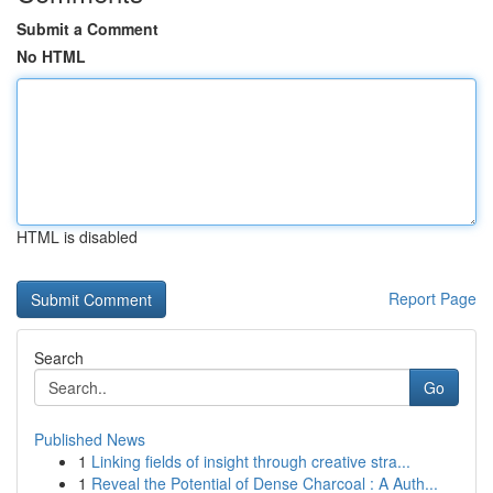
Submit a Comment
No HTML
HTML is disabled
Report Page
Search
Go
Published News
1
Linking fields of insight through creative stra...
1
Reveal the Potential of Dense Charcoal : A Auth...