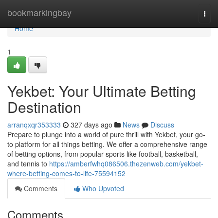
Home
bookmarkingbay
Togg
navi
Home
1
Yekbet: Your Ultimate Betting
Destination
arranqxqr353333
327 days ago
News
Discuss
Prepare to plunge into a world of pure thrill with Yekbet, your go-
to platform for all things betting. We offer a comprehensive range
of betting options, from popular sports like football, basketball,
and tennis to
https://amberfwhq086506.thezenweb.com/yekbet-
where-betting-comes-to-life-75594152
Comments
Who Upvoted
Comments