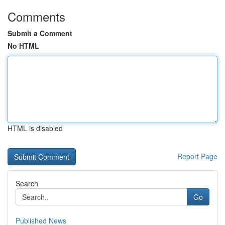
Comments
Submit a Comment
No HTML
HTML is disabled
Report Page
Search
Go
Published News