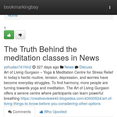
Home
bookmarkingbay
Togg
navi
Home
1
The Truth Behind the
meditation classes in News
yehudax741hln2
327 days ago
News
Discuss
Art of Living Gurgaon – Yoga & Meditation Centre for Stress Relief
In today’s hectic routine, tension, depression, and worries have
become everyday struggles. To find harmony, more people are
turning towards yoga and meditation. The Art of Living Gurgaon
offers a serene centre where participants can learn powerful
breathing
https://creativeview440.blogsidea.com/43930524/art-of-
living-things-to-know-before-you-considering-other-options
Comments
Who Upvoted