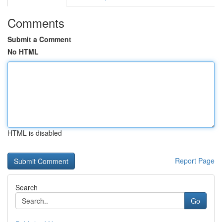
Comments
Submit a Comment
No HTML
HTML is disabled
Report Page
Search
Go