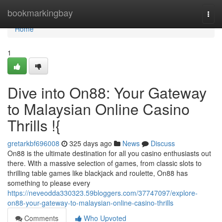
Home
bookmarkingbay
Togg
navi
Home
1
Dive into On88: Your Gateway
to Malaysian Online Casino
Thrills !{
gretarkbf696008
325 days ago
News
Discuss
On88 is the ultimate destination for all you casino enthusiasts out
there. With a massive selection of games, from classic slots to
thrilling table games like blackjack and roulette, On88 has
something to please every
https://neveodda330323.59bloggers.com/37747097/explore-
on88-your-gateway-to-malaysian-online-casino-thrills
Comments
Who Upvoted