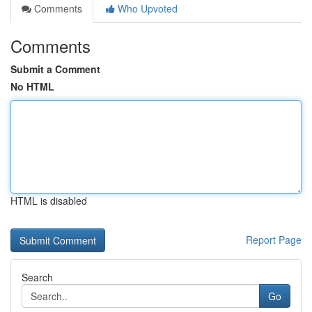
Comments
Who Upvoted
Comments
Submit a Comment
No HTML
HTML is disabled
Report Page
Search
Go