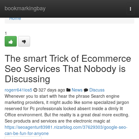
Home
bookmarkingbay
Togg
navi
Home
1
The smart Trick of Ecommerce
Seo Services That Nobody is
Discussing
rogerr641ios5
327 days ago
News
Discuss
Whenever you to start with hear the phrase Search engine
marketing providers, it might audio like some specialized jargon
reserved for Pc professionals locked absent inside a dimly lit
Office environment. But the reality is a great deal more exciting.
Seo products and services are the electronic magic at
https://seoagentur83981.nizarblog.com/37629303/google-seo-
can-be-fun-for-anyone