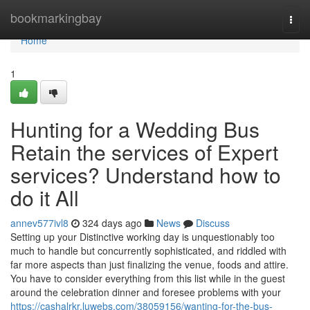
Home
bookmarkingbay
Togg
navi
Home
1
Hunting for a Wedding Bus
Retain the services of Expert
services? Understand how to
do it All
annev577ivl8
324 days ago
News
Discuss
Setting up your Distinctive working day is unquestionably too
much to handle but concurrently sophisticated, and riddled with
far more aspects than just finalizing the venue, foods and attire.
You have to consider everything from this list while in the guest
around the celebration dinner and foresee problems with your
https://cashalrkr.luwebs.com/38059156/wanting-for-the-bus-