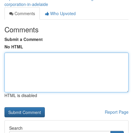
corporation-in-adelaide
Comments
Who Upvoted
Comments
Submit a Comment
No HTML
HTML is disabled
Report Page
Search