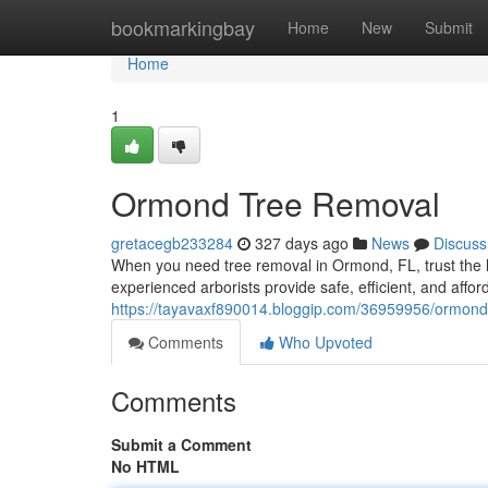
Home
bookmarkingbay
Home
New
Submit
Home
1
Ormond Tree Removal
gretacegb233284
327 days ago
News
Discuss
When you need tree removal in Ormond, FL, trust the l
experienced arborists provide safe, efficient, and affor
https://tayavaxf890014.bloggip.com/36959956/ormond
Comments
Who Upvoted
Comments
Submit a Comment
No HTML