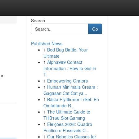
Search
Go
Published News
1
Bed Bug Battle: Your
Ultimate
1
Alpha989 Contact
Information : How to Get in
T...
ur
1
Empowering Orators
1
Hunian Minimalis Cream :
Gagasan Cat Cat ya...
1
Bästa Flyttfirmor i riket: En
Omfattande R...
1
The Ultimate Guide to
THB168 Slot Gaming
1
Eleições 2026: Quadro
Político e Possíveis C...
1
Our Robotics Classes for