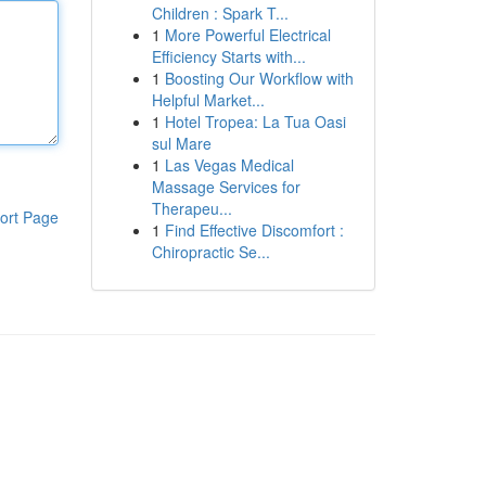
Children : Spark T...
1
More Powerful Electrical
Efficiency Starts with...
1
Boosting Our Workflow with
Helpful Market...
1
Hotel Tropea: La Tua Oasi
sul Mare
1
Las Vegas Medical
Massage Services for
Therapeu...
ort Page
1
Find Effective Discomfort :
Chiropractic Se...