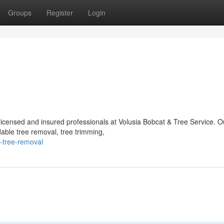
Groups
Register
Login
icensed and insured professionals at Volusia Bobcat & Tree Service. O
dable tree removal, tree trimming,
-tree-removal