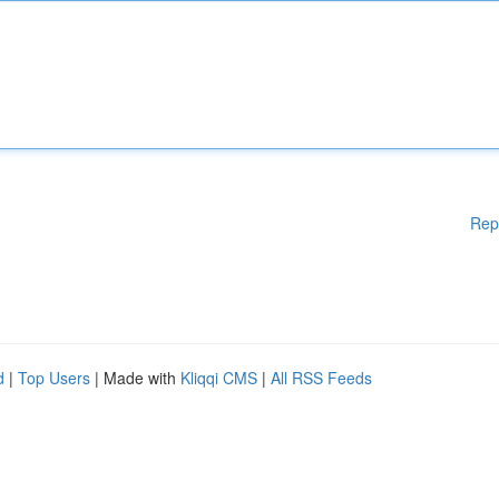
Rep
d
|
Top Users
| Made with
Kliqqi CMS
|
All RSS Feeds