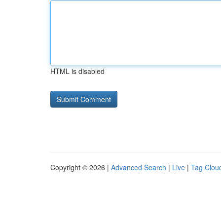
HTML is disabled
Copyright © 2026 |
Advanced Search
|
Live
|
Tag Clou