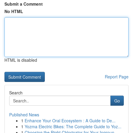
Submit a Comment
No HTML
HTML is disabled
Report Page
Search
Go
Published News
1
Enhance Your Oral Ecosystem : A Guide to De...
1
Yozma Electric Bikes: The Complete Guide to Yoz...
1
Choosing the Right Chlorinator for Your Ingroun...