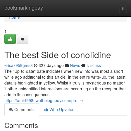
Home
bookmarkingbay
Togg
navi
Home
1
The best Side of conolidine
ericaz959gms3
327 days ago
News
Discuss
The "Up-to-date" date indicates when new info was most a short
while ago additional to this article. In the entire write-up, the latest
data is highlighted in yellow. Whilst it truly is mysterious no matter
if other unidentified interactions are occurring on the receptor that
add to its consequences,
https://amirf998uwu9.blognody.com/profile
Comments
Who Upvoted
Comments