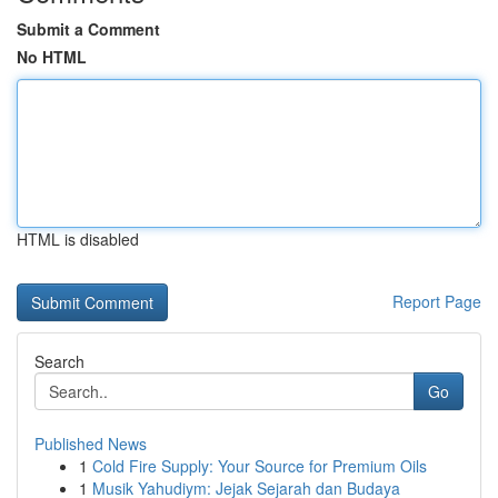
Submit a Comment
No HTML
HTML is disabled
Report Page
Search
Go
Published News
1
Cold Fire Supply: Your Source for Premium Oils
1
Musik Yahudiym: Jejak Sejarah dan Budaya