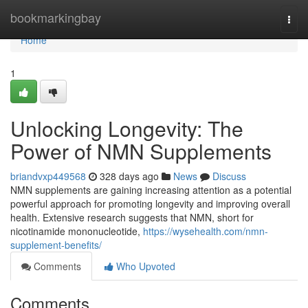
Home
bookmarkingbay
Togg
navi
Home
1
Unlocking Longevity: The
Power of NMN Supplements
briandvxp449568
328 days ago
News
Discuss
NMN supplements are gaining increasing attention as a potential
powerful approach for promoting longevity and improving overall
health. Extensive research suggests that NMN, short for
nicotinamide mononucleotide,
https://wysehealth.com/nmn-
supplement-benefits/
Comments
Who Upvoted
Comments