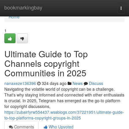
Home
bookmarkingbay
Togg
navi
Home
1
Ultimate Guide to Top
Channels copyright
Communities in 2025
nanaxeze136396
324 days ago
News
Discuss
Navigating the volatile world of copyright can be a challenge.
That's why staying informed and connected with other enthusiasts
is crucial. In 2025, Telegram has emerged as the go-to platform
for copyright discussions,
https://zubairfyrw554437.wssblogs.com/37221951/ultimate-guide-
to-top-platforms-copyright-groups-in-2025
Comments
Who Upvoted