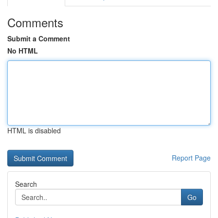
Comments
Submit a Comment
No HTML
HTML is disabled
Report Page
Search
Go