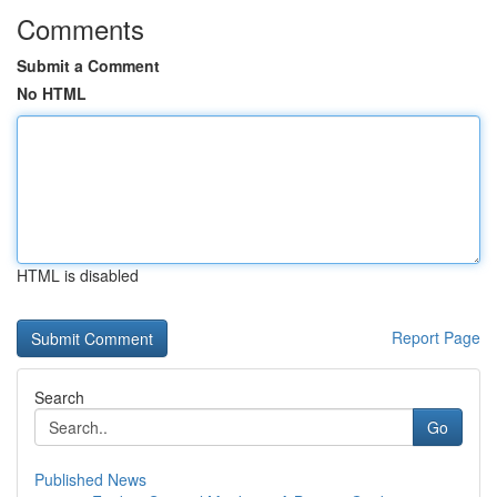
Comments
Submit a Comment
No HTML
HTML is disabled
Report Page
Search
Go
Published News