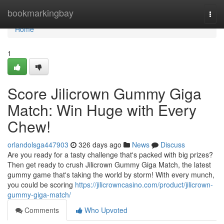
Home
bookmarkingbay
Togg
navi
Home
1
Score Jilicrown Gummy Giga
Match: Win Huge with Every
Chew!
orlandolsga447903
326 days ago
News
Discuss
Are you ready for a tasty challenge that's packed with big prizes?
Then get ready to crush Jilicrown Gummy Giga Match, the latest
gummy game that's taking the world by storm! With every munch,
you could be scoring
https://jilicrowncasino.com/product/jilicrown-
gummy-giga-match/
Comments
Who Upvoted