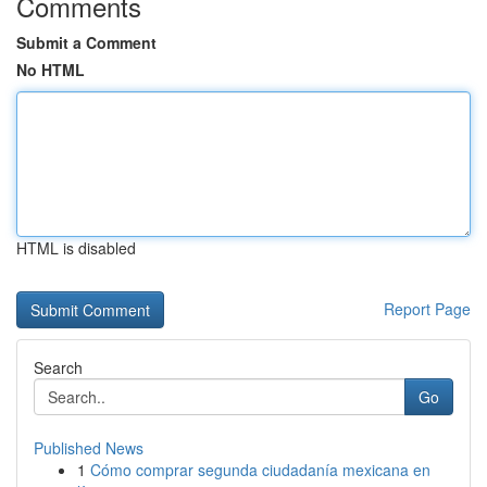
Comments
Submit a Comment
No HTML
HTML is disabled
Report Page
Search
Go
Published News
1
Cómo comprar segunda ciudadanía mexicana en