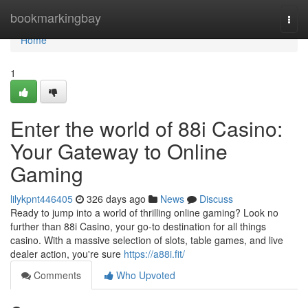
Home
bookmarkingbay
Togg
navi
Home
1
Enter the world of 88i Casino:
Your Gateway to Online
Gaming
lilykpnt446405
326 days ago
News
Discuss
Ready to jump into a world of thrilling online gaming? Look no
further than 88i Casino, your go-to destination for all things
casino. With a massive selection of slots, table games, and live
dealer action, you're sure
https://a88i.fit/
Comments
Who Upvoted