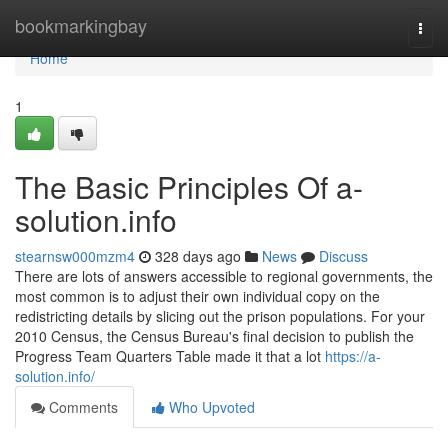
Home
bookmarkingbay
Togg
navi
Home
1
The Basic Principles Of a-
solution.info
stearnsw000mzm4
328 days ago
News
Discuss
There are lots of answers accessible to regional governments, the
most common is to adjust their own individual copy on the
redistricting details by slicing out the prison populations. For your
2010 Census, the Census Bureau's final decision to publish the
Progress Team Quarters Table made it that a lot
https://a-
solution.info/
Comments
Who Upvoted