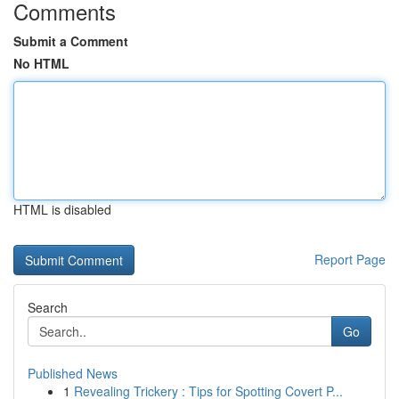
Comments
Submit a Comment
No HTML
HTML is disabled
Report Page
Search
Go
Published News
1
Revealing Trickery : Tips for Spotting Covert P...