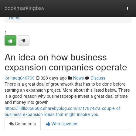
Home
bookmarkingbay
Togg
navi
Home
1
An idea on how business
expansion companies operate
lorinaeq646769
328 days ago
News
Discuss
There is a great deal of groundwork that has to be done before
starting an expansion project. More about this listed below. There
is a good reason why businesspeople invest a great deal of time
and money into growth
https://lillilllo056502.sharebyblog.com/37178742/a-couple-of-
business-expansion-ideas-that-might-inspire-you
Comments
Who Upvoted