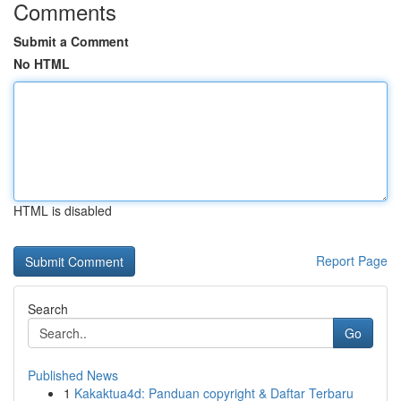
Comments
Submit a Comment
No HTML
HTML is disabled
Report Page
Search
Go
Published News
1
Kakaktua4d: Panduan copyright & Daftar Terbaru