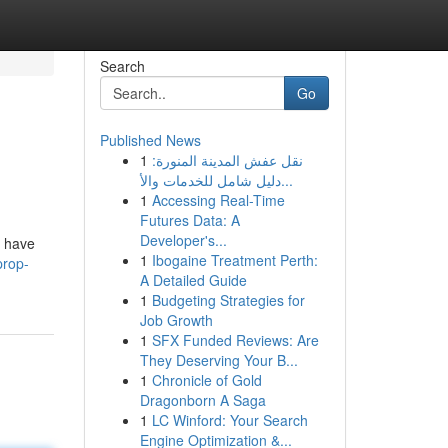
Search
Go
Published News
1
نقل عفش المدينة المنورة:
دليل شامل للخدمات والأ...
1
Accessing Real-Time
Futures Data: A
Developer's...
s have
1
Ibogaine Treatment Perth:
prop-
A Detailed Guide
1
Budgeting Strategies for
Job Growth
1
SFX Funded Reviews: Are
They Deserving Your B...
1
Chronicle of Gold
Dragonborn A Saga
1
LC Winford: Your Search
Engine Optimization &...