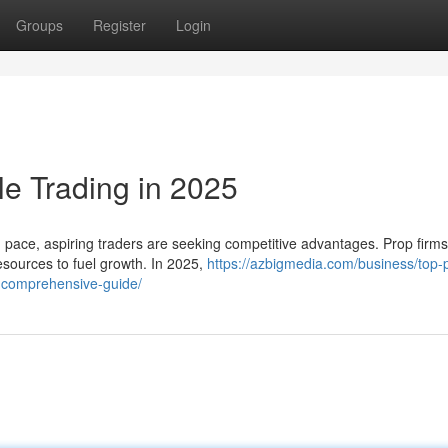
Groups
Register
Login
le Trading in 2025
d pace, aspiring traders are seeking competitive advantages. Prop firm
esources to fuel growth. In 2025,
https://azbigmedia.com/business/top-
a-comprehensive-guide/