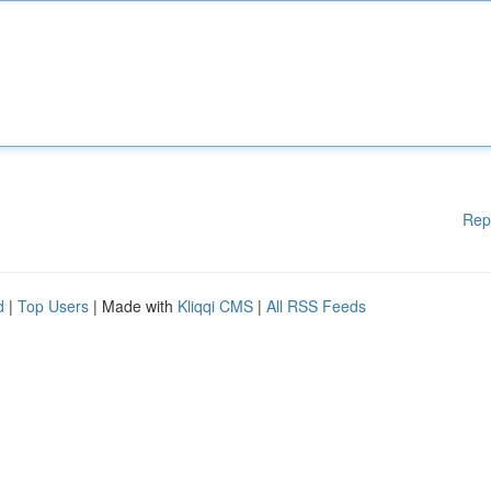
Rep
d
|
Top Users
| Made with
Kliqqi CMS
|
All RSS Feeds