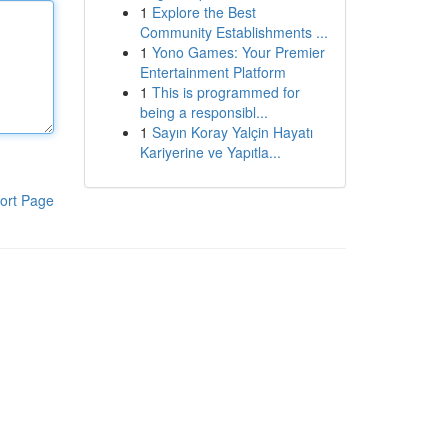
1
Explore the Best
Community Establishments ...
1
Yono Games: Your Premier
Entertainment Platform
1
This is programmed for
being a responsibl...
1
Sayın Koray Yalçin Hayatı
Kariyerine ve Yapıtla...
ort Page