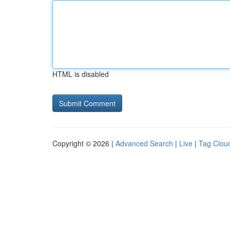
HTML is disabled
Copyright © 2026 |
Advanced Search
|
Live
|
Tag Clou