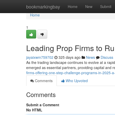
Home
bookmarkingbay
Home
New
Submit
Home
1
Leading Prop Firms to Ru
jayaixwm759702
325 days ago
News
Discuss
As the trading landscape continues to evolve at a rapi
emerged as essential partners, providing capital and r
firms-offering-one-step-challenge-programs-in-2025-
Comments
Who Upvoted
Comments
Submit a Comment
No HTML