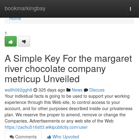
Home
bookmarkingbay
Togg
navi
Home
1
A Simple Key For the margaret
river chocolate company
metricup Unveiled
walth062ggh8
325 days ago
News
Discuss
Your individual facts is going to be used to support your working
experience through this Web-site, to control access to your
account, and for other purposes described inside our privateness
plan. We reserve the proper to amend, remove or change the
Companies, Advertisements or any web site of the Web
https://zachu516stt3.wikipublicity.com/user
Comments
Who Upvoted