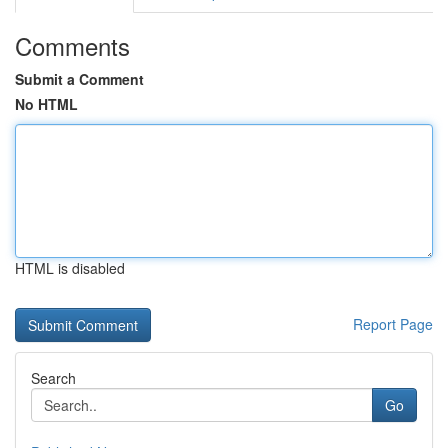
Comments
Submit a Comment
No HTML
HTML is disabled
Report Page
Search
Go