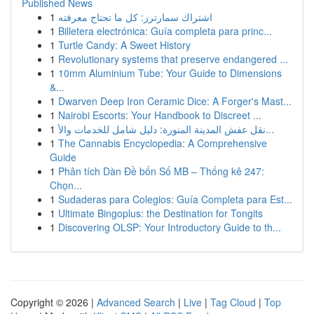
Published News
1
اشتراك سمارترز: كل ما تحتاج معرفته
1
Billetera electrónica: Guía completa para princ...
1
Turtle Candy: A Sweet History
1
Revolutionary systems that preserve endangered ...
1
10mm Aluminium Tube: Your Guide to Dimensions
&...
1
Dwarven Deep Iron Ceramic Dice: A Forger's Mast...
1
Nairobi Escorts: Your Handbook to Discreet ...
1
نقل عفش المدينة المنورة: دليل شامل للخدمات والأ...
1
The Cannabis Encyclopedia: A Comprehensive
Guide
1
Phân tích Dàn Đề bốn Số MB – Thống kê 247:
Chọn...
1
Sudaderas para Colegios: Guía Completa para Est...
1
Ultimate Bingoplus: the Destination for Tongits
1
Discovering OLSP: Your Introductory Guide to th...
Copyright © 2026 |
Advanced Search
|
Live
|
Tag Cloud
|
Top