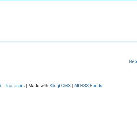
Rep
d
|
Top Users
| Made with
Kliqqi CMS
|
All RSS Feeds