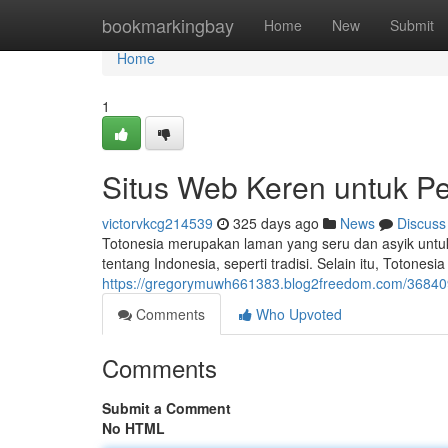
Home
bookmarkingbay
Home
New
Submit
Home
1
Situs Web Keren untuk Pe
victorvkcg214539
325 days ago
News
Discuss
Totonesia merupakan laman yang seru dan asyik untuk 
tentang Indonesia, seperti tradisi. Selain itu, Totones
https://gregorymuwh661383.blog2freedom.com/368409
Comments
Who Upvoted
Comments
Submit a Comment
No HTML