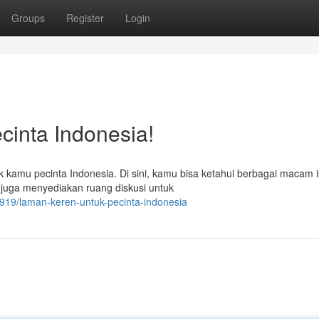
Groups
Register
Login
cinta Indonesia!
kamu pecinta Indonesia. Di sini, kamu bisa ketahui berbagai macam i
ia juga menyediakan ruang diskusi untuk
19/laman-keren-untuk-pecinta-indonesia