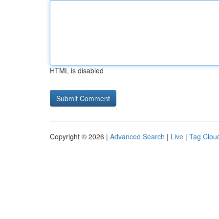
HTML is disabled
Copyright © 2026 |
Advanced Search
|
Live
|
Tag Clou