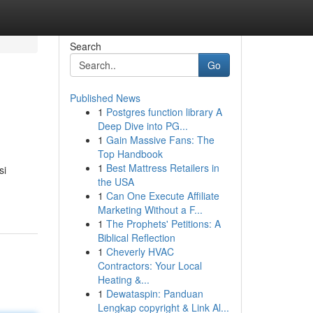
Search
Go
Published News
1
Postgres function library A
Deep Dive into PG...
1
Gain Massive Fans: The
Top Handbook
1
Best Mattress Retailers in
si
the USA
1
Can One Execute Affiliate
Marketing Without a F...
1
The Prophets' Petitions: A
Biblical Reflection
1
Cheverly HVAC
Contractors: Your Local
Heating &...
1
Dewataspin: Panduan
Lengkap copyright & Link Al...