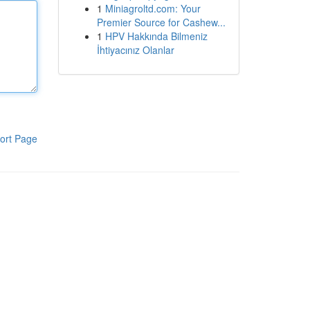
1
Miniagroltd.com: Your
Premier Source for Cashew...
1
HPV Hakkında Bilmeniz
İhtiyacınız Olanlar
ort Page