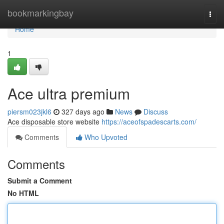
Home
bookmarkingbay
Togg
navi
Home
1
Ace ultra premium
piersm023jkl6
327 days ago
News
Discuss
Ace disposable store website
https://aceofspadescarts.com/
Comments
Who Upvoted
Comments
Submit a Comment
No HTML