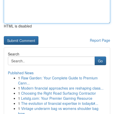
HTML is disabled
Report Page
Search
Go
Published News
1
Raw Garden: Your Complete Guide to Premium
Cann...
1
Modern financial approaches are reshaping class...
1
Choosing the Right Road Surfacing Contractor
1
Letstg.com: Your Premier Gaming Resource
1
The evolution of financial expertise in today&#...
1
Vintage underarm bag vs womens shoulder bag
how...