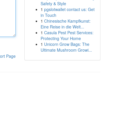
Safety & Style
1
pgslotwallet contact us: Get
in Touch
1
Chinesische Kampfkunst:
Eine Reise in die Welt...
1
Casula Pest Pest Services:
Protecting Your Home
1
Unicorn Grow Bags: The
Ultimate Mushroom Growi...
ort Page