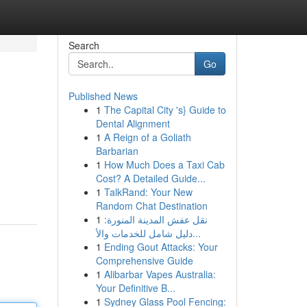
Search
Go
Published News
1
The Capital City 's} Guide to
Dental Alignment
1
A Reign of a Goliath
Barbarian
1
How Much Does a Taxi Cab
Cost? A Detailed Guide...
1
TalkRand: Your New
Random Chat Destination
1
نقل عفش المدينة المنورة:
دليل شامل للخدمات والأ...
1
Ending Gout Attacks: Your
Comprehensive Guide
1
Alibarbar Vapes Australia:
Your Definitive B...
1
Sydney Glass Pool Fencing: