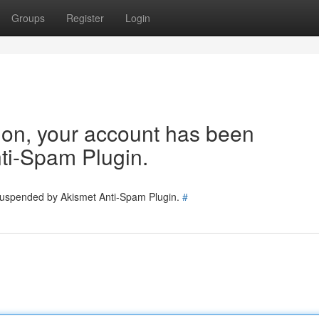
Groups
Register
Login
tion, your account has been
ti-Spam Plugin.
 suspended by Akismet Anti-Spam Plugin.
#