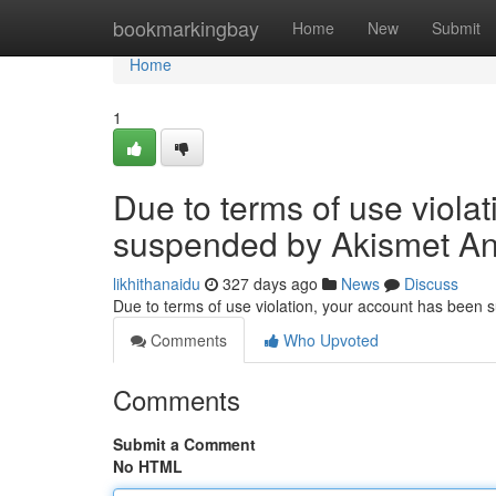
Home
bookmarkingbay
Home
New
Submit
Home
1
Due to terms of use viola
suspended by Akismet An
likhithanaidu
327 days ago
News
Discuss
Due to terms of use violation, your account has been
Comments
Who Upvoted
Comments
Submit a Comment
No HTML