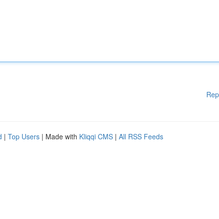
Rep
d
|
Top Users
| Made with
Kliqqi CMS
|
All RSS Feeds