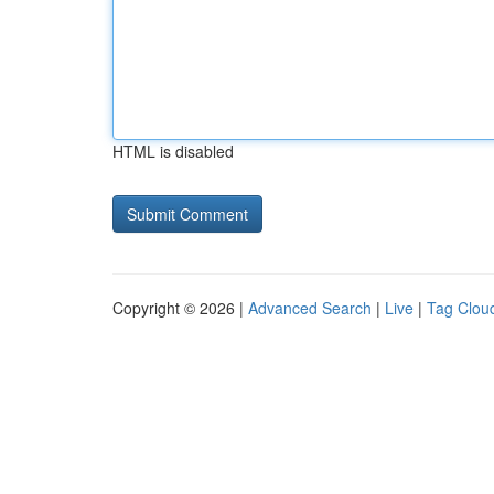
HTML is disabled
Copyright © 2026 |
Advanced Search
|
Live
|
Tag Clou