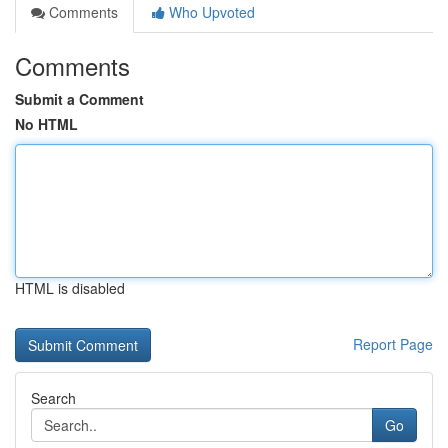
Comments
Who Upvoted
Comments
Submit a Comment
No HTML
HTML is disabled
Report Page
Search
Go