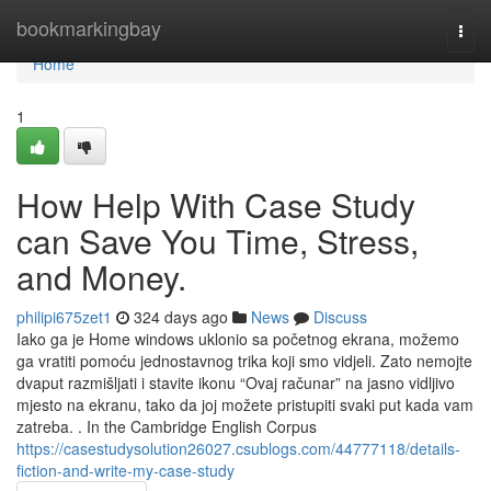
Home
bookmarkingbay
Togg
navi
Home
1
How Help With Case Study
can Save You Time, Stress,
and Money.
philipi675zet1
324 days ago
News
Discuss
Iako ga je Home windows uklonio sa početnog ekrana, možemo
ga vratiti pomoću jednostavnog trika koji smo vidjeli. Zato nemojte
dvaput razmišljati i stavite ikonu “Ovaj računar” na jasno vidljivo
mjesto na ekranu, tako da joj možete pristupiti svaki put kada vam
zatreba. . In the Cambridge English Corpus
https://casestudysolution26027.csublogs.com/44777118/details-
fiction-and-write-my-case-study