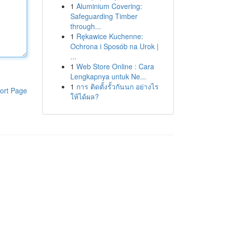
1
Aluminium Covering:
Safeguarding Timber
through...
1
Rękawice Kuchenne:
Ochrona i Sposób na Urok |
...
1
Web Store Online : Cara
Lengkapnya untuk Ne...
1
การ ติดตั้งรั้วกันนก อย่างไร
ort Page
ให้ได้ผล?