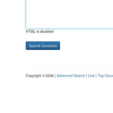
HTML is disabled
Copyright © 2026 |
Advanced Search
|
Live
|
Tag Clou