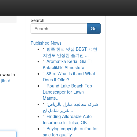
Search
Go
Published News
1
방콕 한식 맛집 BEST 7: 현
지인도 인정한 숨겨진 ...
1
Aromatika Keria: Gia Ti
Katapliktiki Atmosfera
1
88m: What is it and What
 a wealth
Does it Offer?
jitsu/
1
Round Lake Beach Top
Landscaper for Lawn
Mainte...
1
شركة معالجة منازل بالرياض:
تقرير شامل لخ...
1
Finding Affordable Auto
Insurance in Tulsa, OK
1
Buying copyright online for
sale top quality