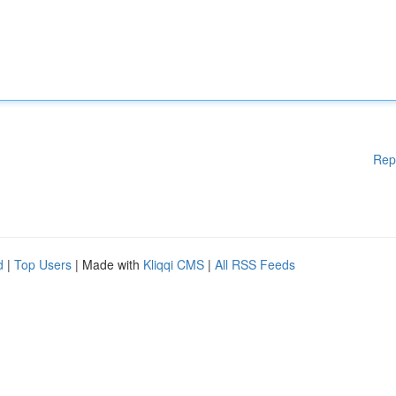
Rep
d
|
Top Users
| Made with
Kliqqi CMS
|
All RSS Feeds