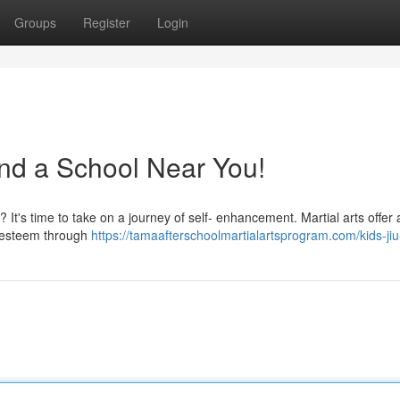
Groups
Register
Login
ind a School Near You!
? It's time to take on a journey of self- enhancement. Martial arts offer
f-esteem through
https://tamaafterschoolmartialartsprogram.com/kids-jiu-