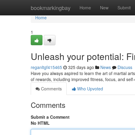
Home
bookmarkingbay
Home
New
Submit
Home
1
Unleash your potential: F
reganltgf415465
325 days ago
News
Discuss
Have you always aspired to learn the art of martial arts
of rewards, including improved fitness, focus, and sel
Comments
Who Upvoted
Comments
Submit a Comment
No HTML