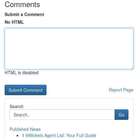
Comments
Submit a Comment
No HTML
HTML is disabled
Report Page
Search
Go
Published News
1
9Wickets Agent List: Your Full Guide