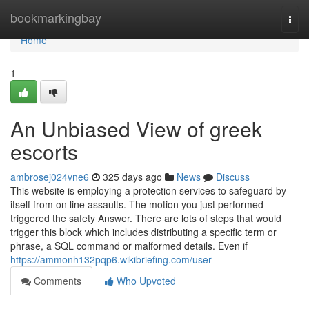
Home
bookmarkingbay
Togg
navi
Home
1
An Unbiased View of greek
escorts
ambrosej024vne6
325 days ago
News
Discuss
This website is employing a protection services to safeguard by
itself from on line assaults. The motion you just performed
triggered the safety Answer. There are lots of steps that would
trigger this block which includes distributing a specific term or
phrase, a SQL command or malformed details. Even if
https://ammonh132pqp6.wikibriefing.com/user
Comments
Who Upvoted