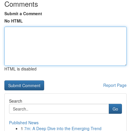
Comments
Submit a Comment
No HTML
HTML is disabled
Report Page
Search
Go
Published News
1
7m: A Deep Dive into the Emerging Trend