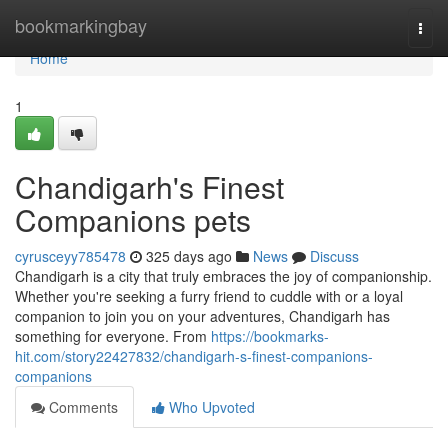
Home
bookmarkingbay
Togg
navi
Home
1
Chandigarh's Finest
Companions pets
cyrusceyy785478
325 days ago
News
Discuss
Chandigarh is a city that truly embraces the joy of companionship.
Whether you're seeking a furry friend to cuddle with or a loyal
companion to join you on your adventures, Chandigarh has
something for everyone. From
https://bookmarks-
hit.com/story22427832/chandigarh-s-finest-companions-
companions
Comments
Who Upvoted