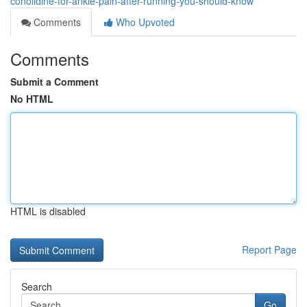
conolidine-for-ankle-pain-after-running-you-should-know
Comments
Who Upvoted
Comments
Submit a Comment
No HTML
HTML is disabled
Report Page
Search
Go