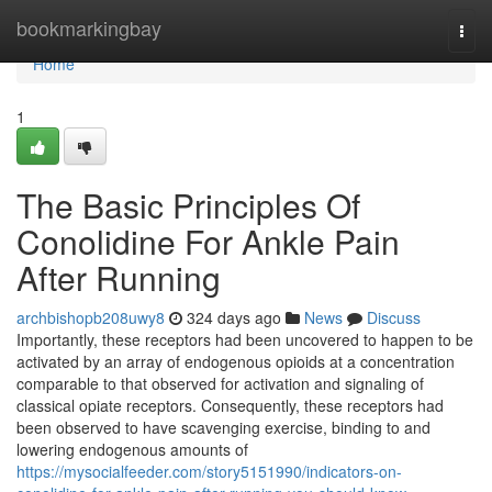
Home
bookmarkingbay
Togg
navi
Home
1
The Basic Principles Of
Conolidine For Ankle Pain
After Running
archbishopb208uwy8
324 days ago
News
Discuss
Importantly, these receptors had been uncovered to happen to be
activated by an array of endogenous opioids at a concentration
comparable to that observed for activation and signaling of
classical opiate receptors. Consequently, these receptors had
been observed to have scavenging exercise, binding to and
lowering endogenous amounts of
https://mysocialfeeder.com/story5151990/indicators-on-