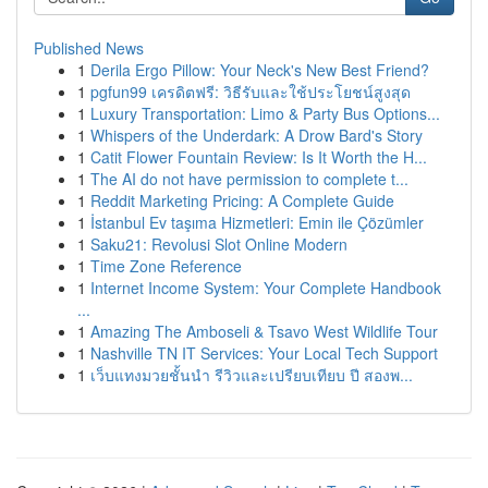
Published News
1
Derila Ergo Pillow: Your Neck's New Best Friend?
1
pgfun99 เครดิตฟรี: วิธีรับและใช้ประโยชน์สูงสุด
1
Luxury Transportation: Limo & Party Bus Options...
1
Whispers of the Underdark: A Drow Bard's Story
1
Catit Flower Fountain Review: Is It Worth the H...
1
The AI do not have permission to complete t...
1
Reddit Marketing Pricing: A Complete Guide
1
İstanbul Ev taşıma Hizmetleri: Emin ile Çözümler
1
Saku21: Revolusi Slot Online Modern
1
Time Zone Reference
1
Internet Income System: Your Complete Handbook
...
1
Amazing The Amboseli & Tsavo West Wildlife Tour
1
Nashville TN IT Services: Your Local Tech Support
1
เว็บแทงมวยชั้นนำ รีวิวและเปรียบเทียบ ปี สองพ...