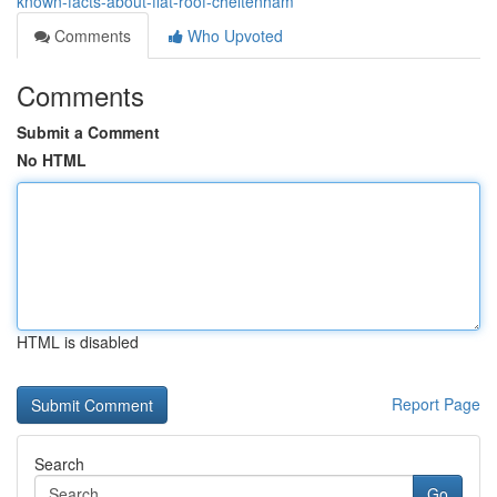
known-facts-about-flat-roof-cheltenham
Comments
Who Upvoted
Comments
Submit a Comment
No HTML
HTML is disabled
Report Page
Search
Go