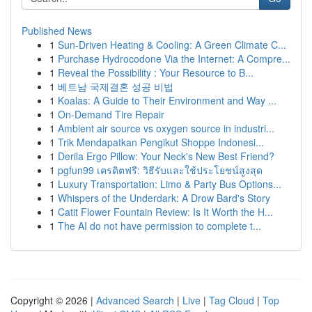
Published News
1
Sun-Driven Heating & Cooling: A Green Climate C...
1
Purchase Hydrocodone Via the Internet: A Compre...
1
Reveal the Possibility : Your Resource to B...
1
베트남 국제결혼 성공 비법
1
Koalas: A Guide to Their Environment and Way ...
1
On-Demand Tire Repair
1
Ambient air source vs oxygen source in industri...
1
Trik Mendapatkan Pengikut Shoppe Indonesi...
1
Derila Ergo Pillow: Your Neck's New Best Friend?
1
pgfun99 เครดิตฟรี: วิธีรับและใช้ประโยชน์สูงสุด
1
Luxury Transportation: Limo & Party Bus Options...
1
Whispers of the Underdark: A Drow Bard's Story
1
Catit Flower Fountain Review: Is It Worth the H...
1
The AI do not have permission to complete t...
Copyright © 2026 |
Advanced Search
|
Live
|
Tag Cloud
|
Top