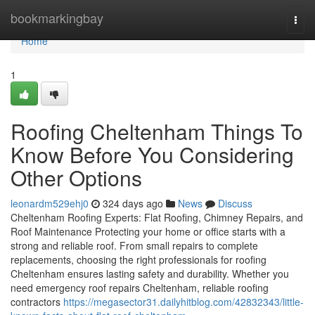
Home
bookmarkingbay
Togg
navi
Home
1
Roofing Cheltenham Things To
Know Before You Considering
Other Options
leonardm529ehj0
324 days ago
News
Discuss
Cheltenham Roofing Experts: Flat Roofing, Chimney Repairs, and
Roof Maintenance Protecting your home or office starts with a
strong and reliable roof. From small repairs to complete
replacements, choosing the right professionals for roofing
Cheltenham ensures lasting safety and durability. Whether you
need emergency roof repairs Cheltenham, reliable roofing
contractors
https://megasector31.dailyhitblog.com/42832343/little-