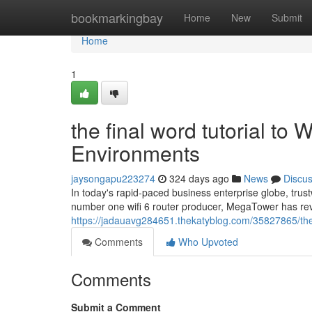
Home
bookmarkingbay
Home
New
Submit
Home
1
the final word tutorial to 
Environments
jaysongapu223274
324 days ago
News
Discu
In today's rapid-paced business enterprise globe, trustwo
number one wifi 6 router producer, MegaTower has rev
https://jadauavg284651.thekatyblog.com/35827865/the-f
Comments
Who Upvoted
Comments
Submit a Comment