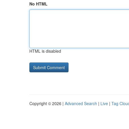
No HTML
HTML is disabled
Copyright © 2026 |
Advanced Search
|
Live
|
Tag Clou