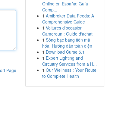
Online en España: Guía
Comp...
1
Amibroker Data Feeds: A
Comprehensive Guide
1
Voitures d'occasion
Cameroun : Guide d'achat
1
Sòng bạc bằng tiền mã
hóa: Hướng dẫn toàn diện
1
Download Curse 5.1
1
Expert Lighting and
Circuitry Services from a H...
1
Our Wellness : Your Route
ort Page
to Complete Health