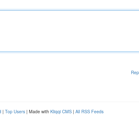
Rep
d
|
Top Users
| Made with
Kliqqi CMS
|
All RSS Feeds