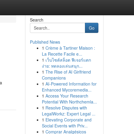
Search
Go
Published News
1
Crème à Tartiner Maison :
La Recette Facile e...
1
เว็บไซต์สล็อต ฟีเจอร์แตก
ง่าย: ทดลองเล่นสนุก...
1
The Rise of AI Girlfriend
Companions
 a
1
AI-Powered Information for
Enhanced Mycoremedia...
1
Access Your Research
Potential With Northchemla...
1
Resolve Disputes with
LegalWorkz: Expert Legal ...
1
Elevating Corporate and
Social Events with Priv...
1
Comprar Analgésicos