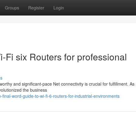
Groups
Register
Login
Wi-Fi six Routers for professional
ss
rthy and significant-pace Net connectivity is crucial for fulfillment. As
olutionized the business
inal-word-guide-to-wi-fi-6-routers-for-industrial-environments