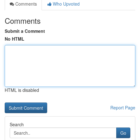
Comments
Who Upvoted
Comments
Submit a Comment
No HTML
HTML is disabled
Report Page
Search
Go