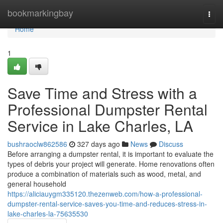
Home
bookmarkingbay
Togg
navi
Home
1
Save Time and Stress with a
Professional Dumpster Rental
Service in Lake Charles, LA
bushraoclw862586
327 days ago
News
Discuss
Before arranging a dumpster rental, it is important to evaluate the
types of debris your project will generate. Home renovations often
produce a combination of materials such as wood, metal, and
general household
https://aliciauygm335120.thezenweb.com/how-a-professional-
dumpster-rental-service-saves-you-time-and-reduces-stress-in-
lake-charles-la-75635530