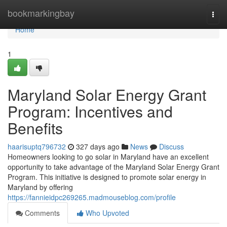
Home
bookmarkingbay
Togg
navi
Home
1
Maryland Solar Energy Grant
Program: Incentives and
Benefits
haarisuptq796732
327 days ago
News
Discuss
Homeowners looking to go solar in Maryland have an excellent
opportunity to take advantage of the Maryland Solar Energy Grant
Program. This initiative is designed to promote solar energy in
Maryland by offering
https://fannieidpc269265.madmouseblog.com/profile
Comments
Who Upvoted