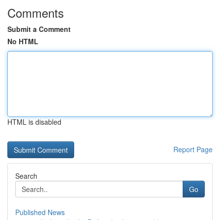
Comments
Submit a Comment
No HTML
HTML is disabled
Report Page
Search
Go
Published News