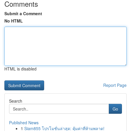
Comments
Submit a Comment
No HTML
HTML is disabled
Report Page
Search
Go
Published News
1
Siam855 โปรโมชั่นล่าสุด: คุ้มค่าที่ห้ามพลาด!