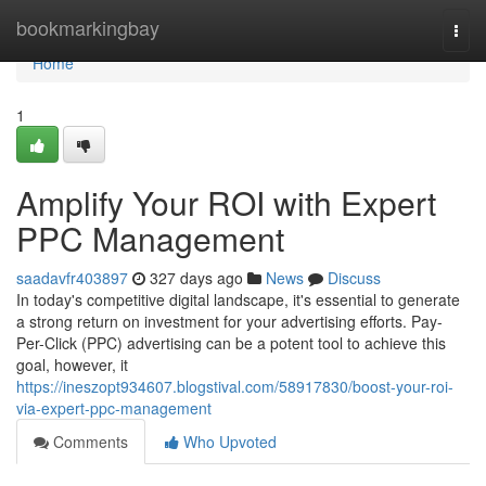
Home
bookmarkingbay
Togg
navi
Home
1
Amplify Your ROI with Expert
PPC Management
saadavfr403897
327 days ago
News
Discuss
In today's competitive digital landscape, it's essential to generate
a strong return on investment for your advertising efforts. Pay-
Per-Click (PPC) advertising can be a potent tool to achieve this
goal, however, it
https://ineszopt934607.blogstival.com/58917830/boost-your-roi-
via-expert-ppc-management
Comments
Who Upvoted