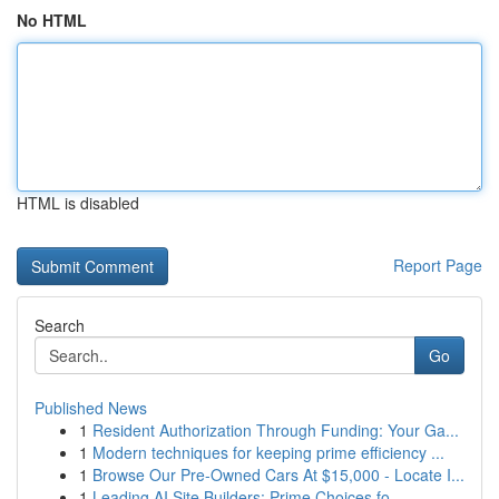
No HTML
HTML is disabled
Report Page
Search
Go
Published News
1
Resident Authorization Through Funding: Your Ga...
1
Modern techniques for keeping prime efficiency ...
1
Browse Our Pre-Owned Cars At $15,000 - Locate I...
1
Leading AI Site Builders: Prime Choices fo...