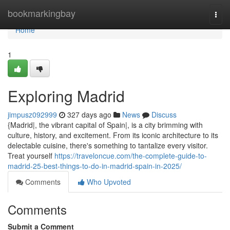
Home
bookmarkingbay
Togg
navi
Home
1
Exploring Madrid
jimpusz092999
327 days ago
News
Discuss
{Madrid|, the vibrant capital of Spain|, is a city brimming with
culture, history, and excitement. From its iconic architecture to its
delectable cuisine, there's something to tantalize every visitor.
Treat yourself
https://traveloncue.com/the-complete-guide-to-
madrid-25-best-things-to-do-in-madrid-spain-in-2025/
Comments
Who Upvoted
Comments
Submit a Comment