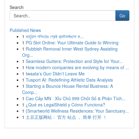
Search
Go
Published News
1
ভার্চুয়াল শপিংয়ের শ্রেষ্ঠ প্ল্যাটফর্মগুলো ক...
1
PG Slot Online: Your Ultimate Guide to Winning
1
Rubbish Removal Inner West Sydney Assisting
Org...
1
Seamless Gutters: Protection and Style for Your...
1
How modern companies are evolving by means of ...
1
Iwaata’s Gun Didn’t Leave Me
1
Tusport AI: Redefining Athletic Data Analysis
1
Starting a Bounce House Rental Business: A
Comp...
1
Cao Cấp MN · Xỉu Chủ 999 Chốt Số & Phân Tích...
1
¿Qué es LegalShield y Cómo Funciona?
1
{Smartworld Wellness Residences: Your Sanctuary...
1
土豆正版网站： 官方 站点 ， 简单 打开 ！