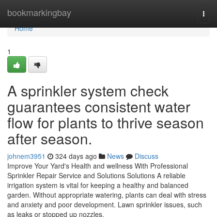
Home
bookmarkingbay
Togg
navi
Home
1
A sprinkler system check
guarantees consistent water
flow for plants to thrive season
after season.
johnem3951
324 days ago
News
Discuss
Improve Your Yard's Health and wellness With Professional
Sprinkler Repair Service and Solutions Solutions A reliable
irrigation system is vital for keeping a healthy and balanced
garden. Without appropriate watering, plants can deal with stress
and anxiety and poor development. Lawn sprinkler issues, such
as leaks or stopped up nozzles,