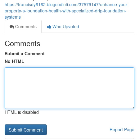
https://francisdy6162.blogcudinti.com/37579147/enhance-your-
property-s-foundation-health-with-specialized-drip-foundation-
systems
Comments
Who Upvoted
Comments
Submit a Comment
No HTML
HTML is disabled
Report Page