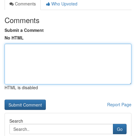
Comments
Who Upvoted
Comments
Submit a Comment
No HTML
HTML is disabled
Report Page
Search
Go