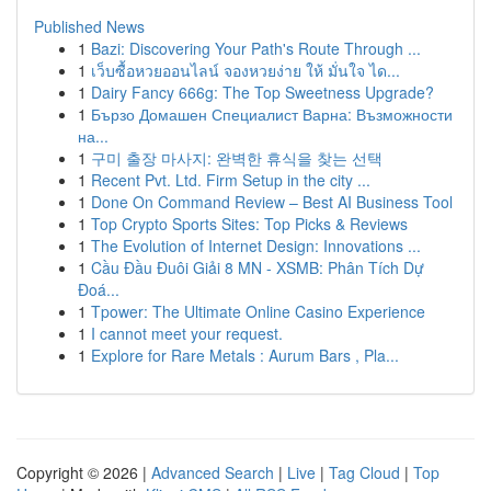
Published News
1
Bazi: Discovering Your Path's Route Through ...
1
เว็บซื้อหวยออนไลน์ จองหวยง่าย ให้ มั่นใจ ได...
1
Dairy Fancy 666g: The Top Sweetness Upgrade?
1
Бързо Домашен Специалист Варна: Възможности
на...
1
구미 출장 마사지: 완벽한 휴식을 찾는 선택
1
Recent Pvt. Ltd. Firm Setup in the city ...
1
Done On Command Review – Best AI Business Tool
1
Top Crypto Sports Sites: Top Picks & Reviews
1
The Evolution of Internet Design: Innovations ...
1
Cầu Đầu Đuôi Giải 8 MN - XSMB: Phân Tích Dự
Đoá...
1
Tpower: The Ultimate Online Casino Experience
1
I cannot meet your request.
1
Explore for Rare Metals : Aurum Bars , Pla...
Copyright © 2026 |
Advanced Search
|
Live
|
Tag Cloud
|
Top