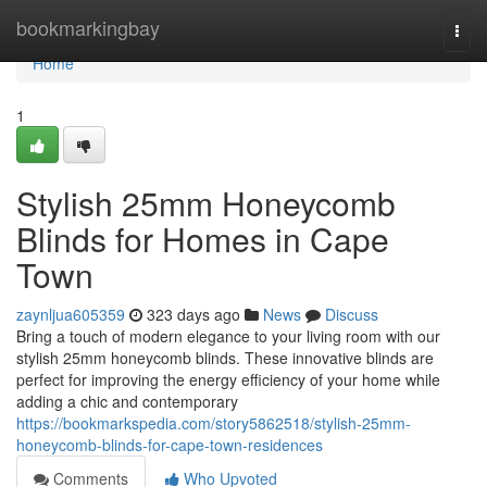
Home
bookmarkingbay
Togg
navi
Home
1
Stylish 25mm Honeycomb
Blinds for Homes in Cape
Town
zaynljua605359
323 days ago
News
Discuss
Bring a touch of modern elegance to your living room with our
stylish 25mm honeycomb blinds. These innovative blinds are
perfect for improving the energy efficiency of your home while
adding a chic and contemporary
https://bookmarkspedia.com/story5862518/stylish-25mm-
honeycomb-blinds-for-cape-town-residences
Comments
Who Upvoted