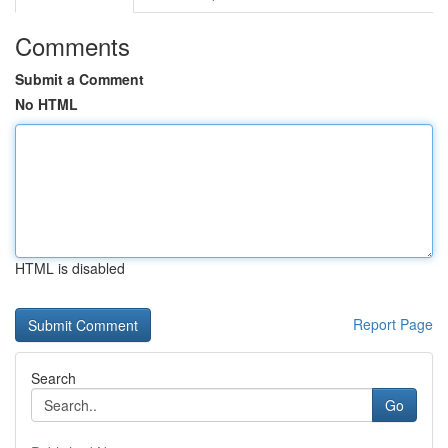
Comments
Submit a Comment
No HTML
HTML is disabled
Report Page
Search
Go