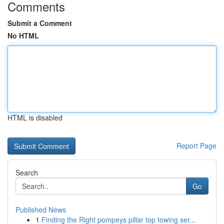
Comments
Submit a Comment
No HTML
HTML is disabled
Report Page
Search
Go
Published News
1
Finding the Right pompeys pillar top towing ser...