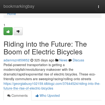
Home
bookmarkingbay
Togg
navi
Home
1
Riding into the Future: The
Boom of Electric Bicycles
adamrszn859852
325 days ago
News
Discuss
Pedal-powered transportation is getting a
modern/stylish/revolutionary makeover with the
dramatic/rapid/exponential rise of electric bicycles. These eco-
friendly commuters are sweeping/racing/rolling onto streets
https://georgiabuxy102159.idblogz.com/37644524/riding-into-the-
future-the-rise-of-electric-bicycles
Comments
Who Upvoted