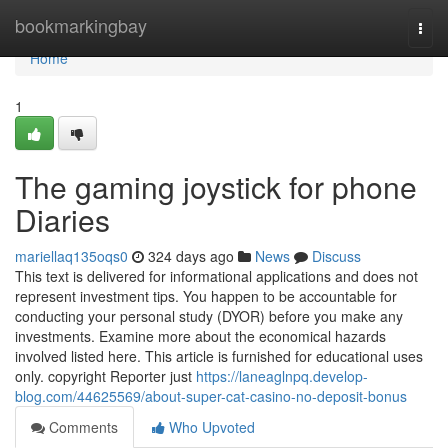
Home
bookmarkingbay
Togg
navi
Home
1
The gaming joystick for phone
Diaries
mariellaq135oqs0
324 days ago
News
Discuss
This text is delivered for informational applications and does not
represent investment tips. You happen to be accountable for
conducting your personal study (DYOR) before you make any
investments. Examine more about the economical hazards
involved listed here. This article is furnished for educational uses
only. copyright Reporter just
https://laneaglnpq.develop-
blog.com/44625569/about-super-cat-casino-no-deposit-bonus
Comments
Who Upvoted