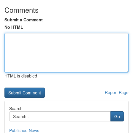
Comments
Submit a Comment
No HTML
HTML is disabled
Report Page
Search
Go
Published News