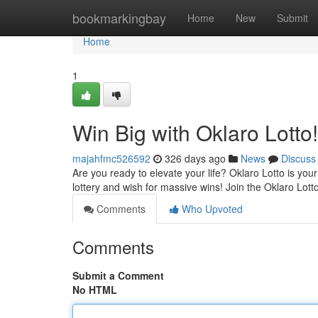
Home
bookmarkingbay
Home
New
Submit
Home
1
Win Big with Oklaro Lotto!
majahfmc526592
326 days ago
News
Discuss
Are you ready to elevate your life? Oklaro Lotto is you
lottery and wish for massive wins! Join the Oklaro Lo
Comments
Who Upvoted
Comments
Submit a Comment
No HTML