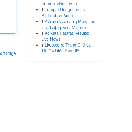
Human-Machine In...
1
Tempat Unggul untuk
Pertaruhan Anda
1
Ανακαλύψτε τη Μαγεία
της Ταβέρνας Μύτικα
1
Kolkata Fatafat Results:
Live News
1
Lk68.com: Trang Chủ và
Tất Cả Điều Bạn Biế...
ort Page