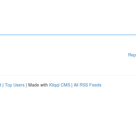
Rep
d
|
Top Users
| Made with
Kliqqi CMS
|
All RSS Feeds