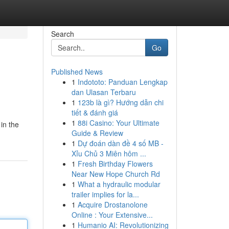
Search
Go
Published News
1
Indototo: Panduan Lengkap
dan Ulasan Terbaru
1
123b là gì? Hướng dẫn chi
tiết & đánh giá
1
88i Casino: Your Ultimate
in the
Guide & Review
1
Dự đoán dàn đề 4 số MB -
Xỉu Chủ 3 Miên hôm ...
1
Fresh Birthday Flowers
Near New Hope Church Rd
1
What a hydraulic modular
trailer implies for la...
1
Acquire Drostanolone
Online : Your Extensive...
1
Humanio AI: Revolutionizing