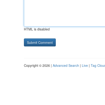
HTML is disabled
Copyright © 2026 |
Advanced Search
|
Live
|
Tag Clou