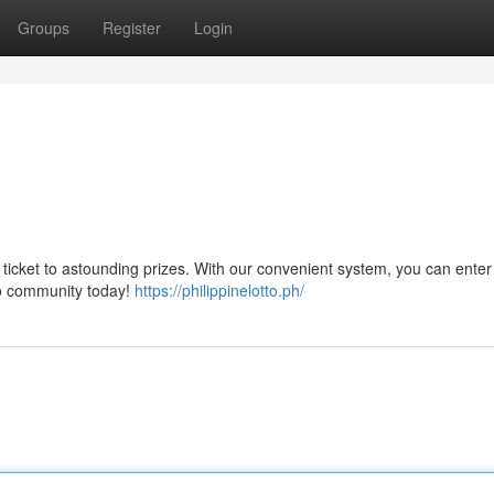
Groups
Register
Login
r ticket to astounding prizes. With our convenient system, you can enter 
tto community today!
https://philippinelotto.ph/