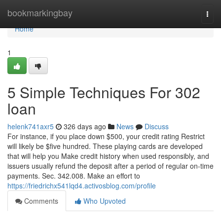
Home
bookmarkingbay
Togg
navi
Home
1
5 Simple Techniques For 302
loan
helenk741axr5
326 days ago
News
Discuss
For instance, if you place down $500, your credit rating Restrict
will likely be $five hundred. These playing cards are developed
that will help you Make credit history when used responsibly, and
issuers usually refund the deposit after a period of regular on-time
payments. Sec. 342.008. Make an effort to
https://friedrichx541lqd4.activosblog.com/profile
Comments
Who Upvoted