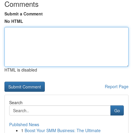
Comments
Submit a Comment
No HTML
HTML is disabled
Report Page
Search
Go
Published News
1
Boost Your SMM Business: The Ultimate