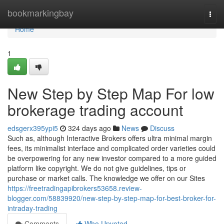
Home
bookmarkingbay
Togg
navi
Home
1
New Step by Step Map For low
brokerage trading account
edsgerx395ypi5
324 days ago
News
Discuss
Such as, although Interactive Brokers offers ultra minimal margin
fees, its minimalist interface and complicated order varieties could
be overpowering for any new investor compared to a more guided
platform like copyright. We do not give guidelines, tips or
purchase or market calls. The knowledge we offer on our Sites
https://freetradingapibrokers53658.review-
blogger.com/58839920/new-step-by-step-map-for-best-broker-for-
intraday-trading
Comments
Who Upvoted