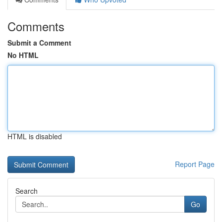
Comments
Submit a Comment
No HTML
HTML is disabled
Report Page
Search
Go