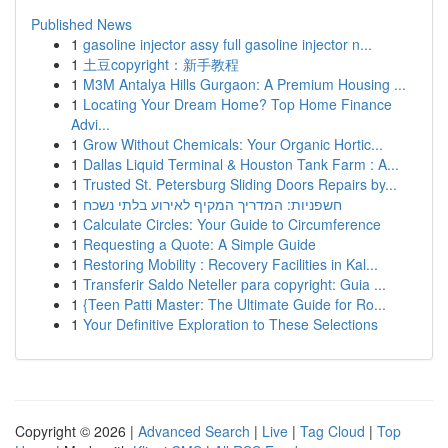
Published News
1
gasoline injector assy full gasoline injector n...
1
土豆copyright：新手教程
1
M3M Antalya Hills Gurgaon: A Premium Housing ...
1
Locating Your Dream Home? Top Home Finance
Advi...
1
Grow Without Chemicals: Your Organic Hortic...
1
Dallas Liquid Terminal & Houston Tank Farm : A...
1
Trusted St. Petersburg Sliding Doors Repairs by...
1
חשפניות: המדריך המקיף לאירוע בלתי נשכח
1
Calculate Circles: Your Guide to Circumference
1
Requesting a Quote: A Simple Guide
1
Restoring Mobility : Recovery Facilities in Kal...
1
Transferir Saldo Neteller para copyright: Guia ...
1
{Teen Patti Master: The Ultimate Guide for Ro...
1
Your Definitive Exploration to These Selections
Copyright © 2026 |
Advanced Search
|
Live
|
Tag Cloud
|
Top