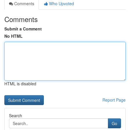
Comments
Who Upvoted
Comments
Submit a Comment
No HTML
HTML is disabled
Report Page
Search
Go