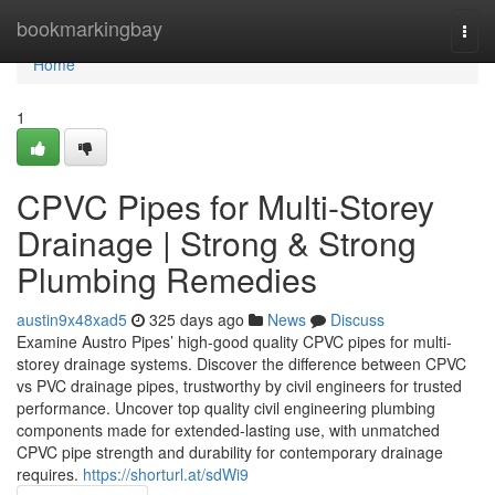
Home
bookmarkingbay
Togg
navi
Home
1
CPVC Pipes for Multi-Storey
Drainage | Strong & Strong
Plumbing Remedies
austin9x48xad5
325 days ago
News
Discuss
Examine Austro Pipes’ high-good quality CPVC pipes for multi-
storey drainage systems. Discover the difference between CPVC
vs PVC drainage pipes, trustworthy by civil engineers for trusted
performance. Uncover top quality civil engineering plumbing
components made for extended-lasting use, with unmatched
CPVC pipe strength and durability for contemporary drainage
requires.
https://shorturl.at/sdWi9