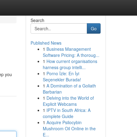
Search
Go
Published News
1
Business Management
Software Pricing: A thoroug...
1
How current organisations
harness group intelli...
1
Porno İzle: En İyi
eep you
Seçenekler Burada!
1
A Domination of a Goliath
Barbarian
1
Delving into the World of
Explicit Webcams
1
IPTV in South Africa: A
complete Guide
1
Acquire Psilocybin
Mushroom Oil Online in the
E...