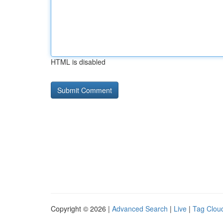
HTML is disabled
Copyright © 2026 |
Advanced Search
|
Live
|
Tag Clou