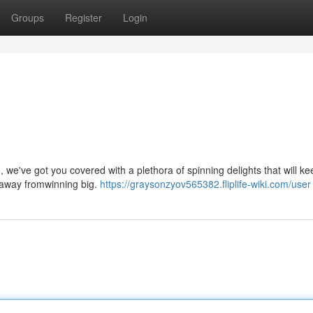
Groups
Register
Login
, we've got you covered with a plethora of spinning delights that will k
k away fromwinning big.
https://graysonzyov565382.fliplife-wiki.com/user