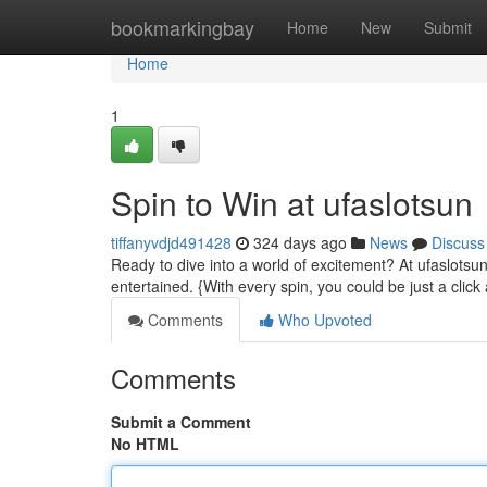
Home
bookmarkingbay
Home
New
Submit
Home
1
Spin to Win at ufaslotsun
tiffanyvdjd491428
324 days ago
News
Discuss
Ready to dive into a world of excitement? At ufaslotsun
entertained. {With every spin, you could be just a clic
Comments
Who Upvoted
Comments
Submit a Comment
No HTML