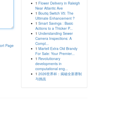
1
Flower Delivery in Raleigh
Near Atlantic Ave
1
Boutiq Switch V5: The
Ultimate Enhancement ?
1
Smart Savings : Basic
Actions to a Thicker P...
1
Understanding Sewer
Camera Inspections: A
Compl...
ort Page
1
Martell Extra Old Brandy
For Sale: Your Premier...
1
Revolutionary
developments in
computational eng...
1
2026世界杯：揭秘全新赛制
与挑战