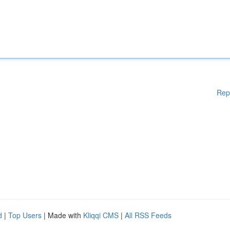
Rep
d
|
Top Users
| Made with
Kliqqi CMS
|
All RSS Feeds