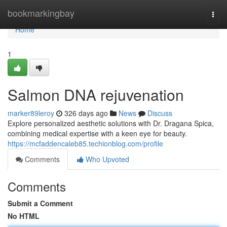
Home
bookmarkingbay
Togg
navi
Home
1
Salmon DNA rejuvenation
marker89leroy
326 days ago
News
Discuss
Explore personalized aesthetic solutions with Dr. Dragana Spica,
combining medical expertise with a keen eye for beauty.
https://mcfaddencaleb85.techionblog.com/profile
Comments
Who Upvoted
Comments
Submit a Comment
No HTML