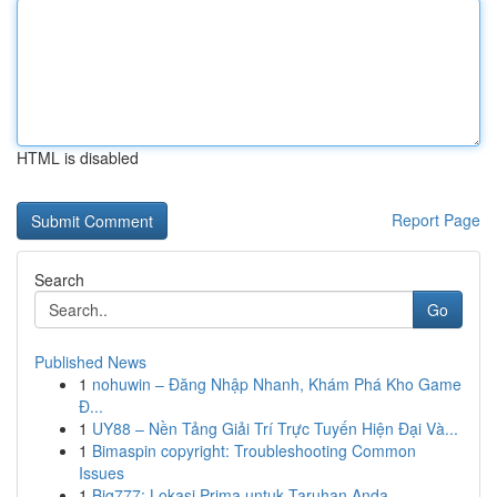
HTML is disabled
Report Page
Search
Go
Published News
1
nohuwin – Đăng Nhập Nhanh, Khám Phá Kho Game
Đ...
1
UY88 – Nền Tảng Giải Trí Trực Tuyến Hiện Đại Và...
1
Bimaspin copyright: Troubleshooting Common
Issues
1
Big777: Lokasi Prima untuk Taruhan Anda